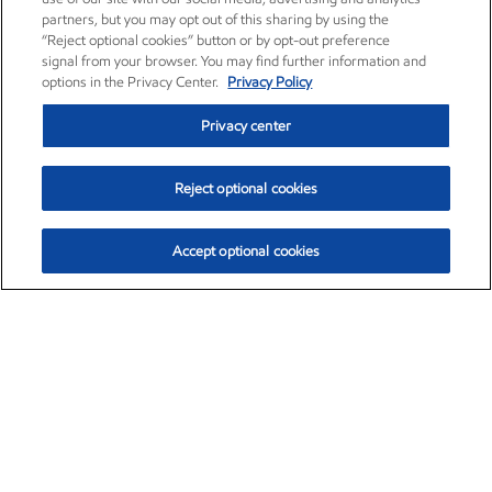
partners, but you may opt out of this sharing by using the
“Reject optional cookies” button or by opt-out preference
signal from your browser. You may find further information and
options in the Privacy Center.
Privacy Policy
Privacy center
Reject optional cookies
Accept optional cookies
Exxon Mobil Corporation (XOM)
$153.04
$-1.80 (-1.16%)
4:00pm ET
•
Aug. 7, 2026