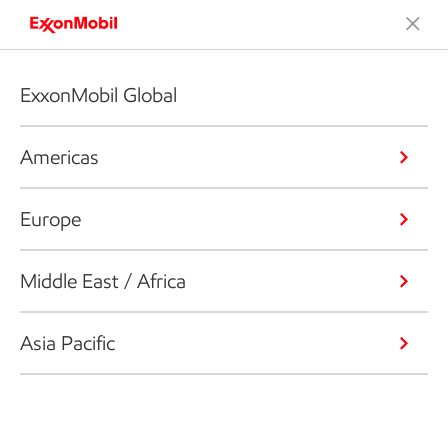
ExxonMobil Global
Americas
Europe
Middle East / Africa
Asia Pacific