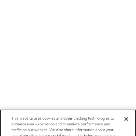
This website uses cookies and other tracking technologies to
enhance user experience and to analyze performance and
traffic on our website. We also share information about your
use of our site with our social media, advertising and analytics