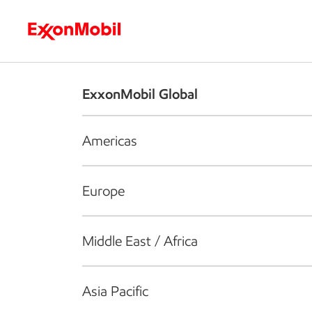
Who we are
What we do
S
ExxonMobil Global
Americas
Europe
Middle East / Africa
Asia Pacific