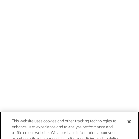
This website uses cookies and other tracking technologies to
enhance user experience and to analyze performance and
traffic on our website. We also share information about your
use of our site with our social media, advertising and analytics