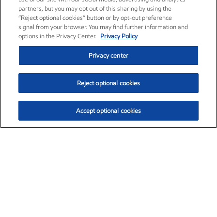
partners, but you may opt out of this sharing by using the
“Reject optional cookies” button or by opt-out preference
signal from your browser. You may find further information and
options in the Privacy Center.
Privacy Policy
Privacy center
Reject optional cookies
Accept optional cookies
Exxon Mobil Corporation (XOM)
$151.63
$-2.33 (-1.51%)
4:00pm ET
•
Aug. 5, 2026