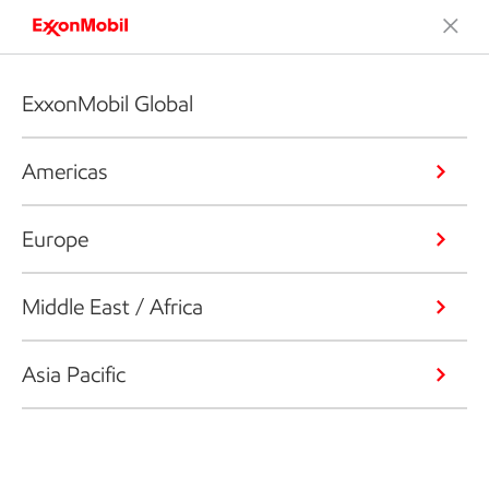
ExxonMobil Global
Americas
Europe
Middle East / Africa
Asia Pacific