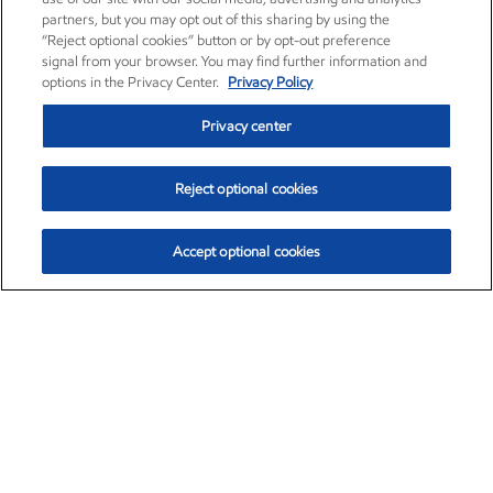
partners, but you may opt out of this sharing by using the
“Reject optional cookies” button or by opt-out preference
signal from your browser. You may find further information and
options in the Privacy Center.
Privacy Policy
Privacy center
Reject optional cookies
Accept optional cookies
Exxon Mobil Corporation (XOM)
$151.63
$-2.33 (-1.51%)
4:00pm ET
•
Aug. 5, 2026