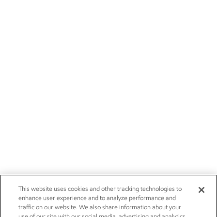
This website uses cookies and other tracking technologies to
enhance user experience and to analyze performance and
traffic on our website. We also share information about your
use of our site with our social media, advertising and analytics