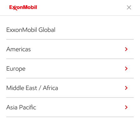
ExxonMobil Global
Americas
Europe
Middle East / Africa
Asia Pacific