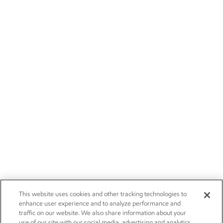
This website uses cookies and other tracking technologies to
enhance user experience and to analyze performance and
traffic on our website. We also share information about your
use of our site with our social media, advertising and analytics