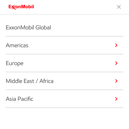
ExxonMobil Global
Americas
Europe
Middle East / Africa
Asia Pacific