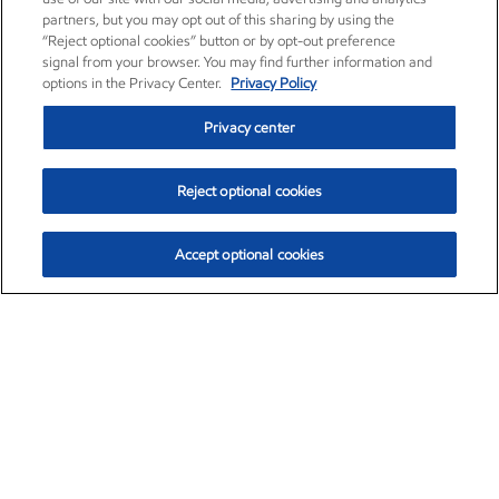
partners, but you may opt out of this sharing by using the
“Reject optional cookies” button or by opt-out preference
signal from your browser. You may find further information and
options in the Privacy Center.
Privacy Policy
Privacy center
Reject optional cookies
Accept optional cookies
Exxon Mobil Corporation (XOM)
$154.84
$3.21 (2.12%)
4:00pm ET
•
Aug. 6, 2026