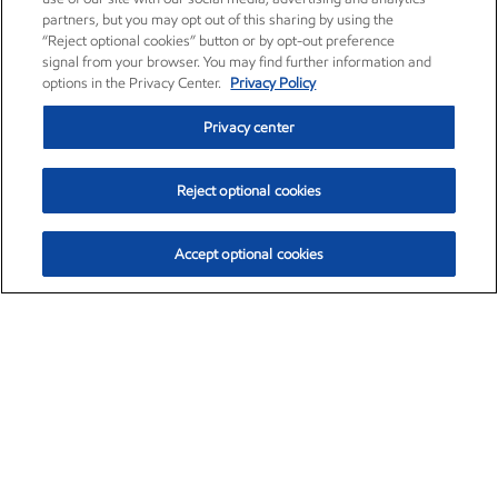
partners, but you may opt out of this sharing by using the
“Reject optional cookies” button or by opt-out preference
signal from your browser. You may find further information and
options in the Privacy Center.
Privacy Policy
Privacy center
Reject optional cookies
Accept optional cookies
Exxon Mobil Corporation (XOM)
$153.35
$1.72 (1.13%)
12:10pm ET
•
Aug. 6, 2026