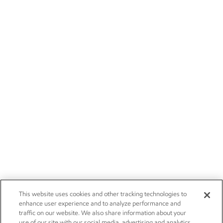
This website uses cookies and other tracking technologies to
enhance user experience and to analyze performance and
traffic on our website. We also share information about your
use of our site with our social media, advertising and analytics