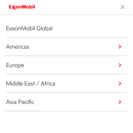
ExxonMobil Global
Americas
Europe
Middle East / Africa
Asia Pacific