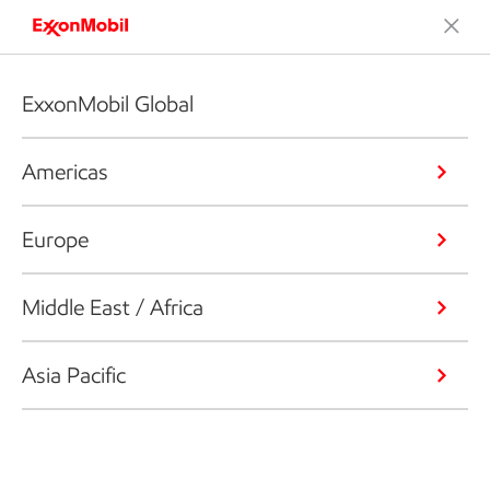
ExxonMobil Global
Americas
Europe
Middle East / Africa
Asia Pacific