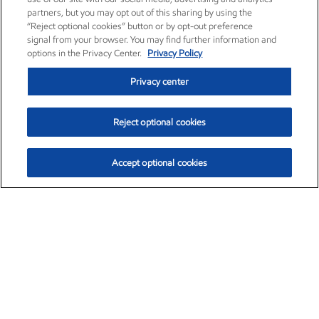
partners, but you may opt out of this sharing by using the
“Reject optional cookies” button or by opt-out preference
signal from your browser. You may find further information and
options in the Privacy Center.
Privacy Policy
Privacy center
Reject optional cookies
Accept optional cookies
Exxon Mobil Corporation (XOM)
$153.04
$-1.80 (-1.16%)
4:00pm ET
•
Aug. 7, 2026