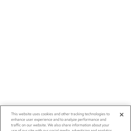
This website uses cookies and other tracking technologies to
enhance user experience and to analyze performance and
traffic on our website. We also share information about your
use of our site with our social media, advertising and analytics