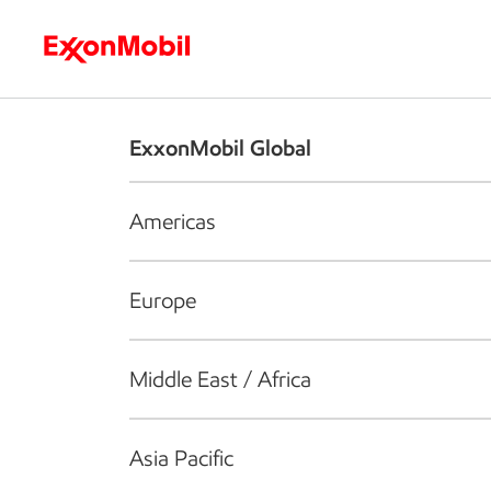
Who we are
What we do
S
ExxonMobil Global
Americas
Europe
Middle East / Africa
Asia Pacific