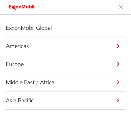
ExxonMobil Global
Americas
Europe
Middle East / Africa
Asia Pacific