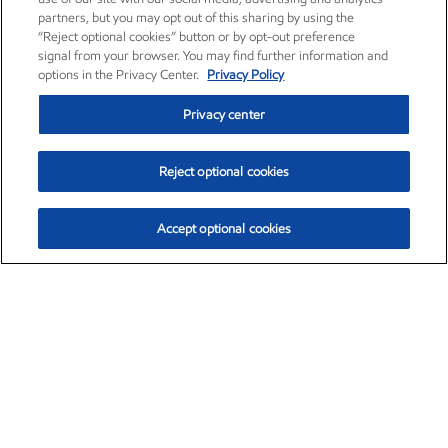
partners, but you may opt out of this sharing by using the
“Reject optional cookies” button or by opt-out preference
signal from your browser. You may find further information and
options in the Privacy Center.
Privacy Policy
Privacy center
Reject optional cookies
Accept optional cookies
Exxon Mobil Corporation (XOM)
$153.04
$-1.80 (-1.16%)
4:00pm ET
•
Aug. 7, 2026