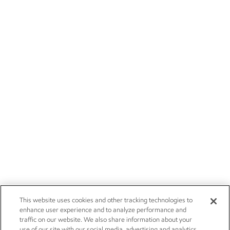
This website uses cookies and other tracking technologies to
enhance user experience and to analyze performance and
traffic on our website. We also share information about your
use of our site with our social media, advertising and analytics