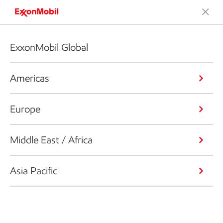
ExxonMobil Global
Americas
Europe
Middle East / Africa
Asia Pacific