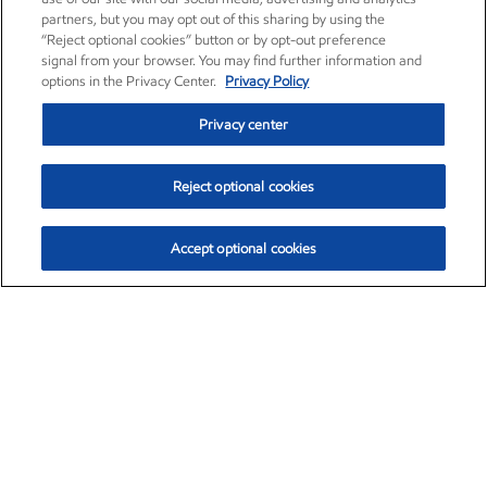
partners, but you may opt out of this sharing by using the
“Reject optional cookies” button or by opt-out preference
signal from your browser. You may find further information and
options in the Privacy Center.
Privacy Policy
Privacy center
Reject optional cookies
Accept optional cookies
Exxon Mobil Corporation (XOM)
$153.12
$-1.72 (-1.11%)
12:10pm ET
•
Aug. 7, 2026