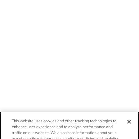
This website uses cookies and other tracking technologies to
enhance user experience and to analyze performance and
traffic on our website. We also share information about your
use of our site with our social media, advertising and analytics