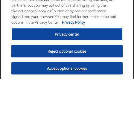
partners, but you may opt out of this sharing by using the
“Reject optional cookies” button or by opt-out preference
signal from your browser. You may find further information and
options in the Privacy Center.
Privacy Policy
Privacy center
Reject optional cookies
Accept optional cookies
Exxon Mobil Corporation (XOM)
$154.84
$3.21 (2.12%)
4:00pm ET
•
Aug. 6, 2026