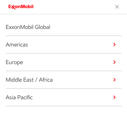
ExxonMobil Global
Americas
Europe
Middle East / Africa
Asia Pacific