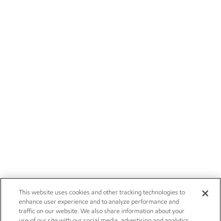
This website uses cookies and other tracking technologies to
enhance user experience and to analyze performance and
traffic on our website. We also share information about your
use of our site with our social media, advertising and analytics