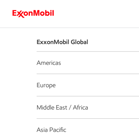
Who we are
What we do
S
ExxonMobil Global
Americas
Europe
Middle East / Africa
Asia Pacific