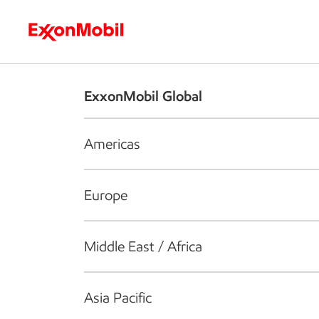
Who we are
What we do
S
ExxonMobil Global
Americas
Europe
Middle East / Africa
Asia Pacific