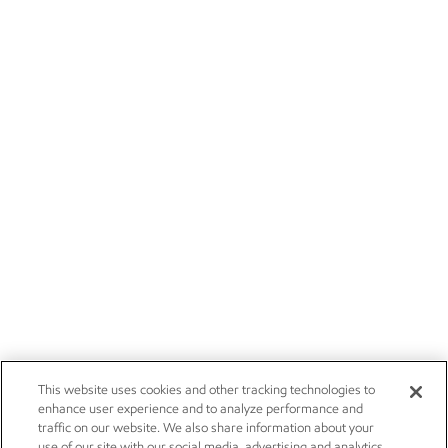
This website uses cookies and other tracking technologies to
enhance user experience and to analyze performance and
traffic on our website. We also share information about your
use of our site with our social media, advertising and analytics