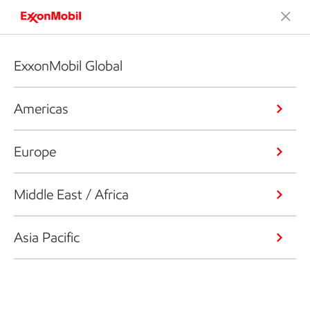
ExxonMobil Global
Americas
Europe
Middle East / Africa
Asia Pacific