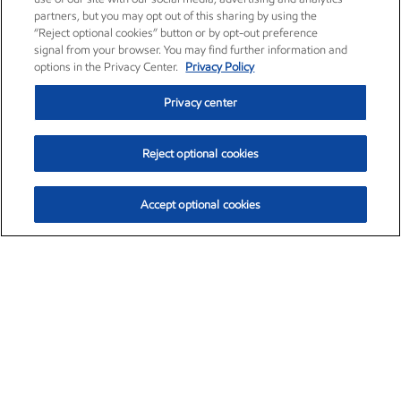
partners, but you may opt out of this sharing by using the
“Reject optional cookies” button or by opt-out preference
signal from your browser. You may find further information and
options in the Privacy Center.
Privacy Policy
Privacy center
Reject optional cookies
Accept optional cookies
Exxon Mobil Corporation (XOM)
$154.84
$3.21 (2.12%)
4:00pm ET
•
Aug. 6, 2026