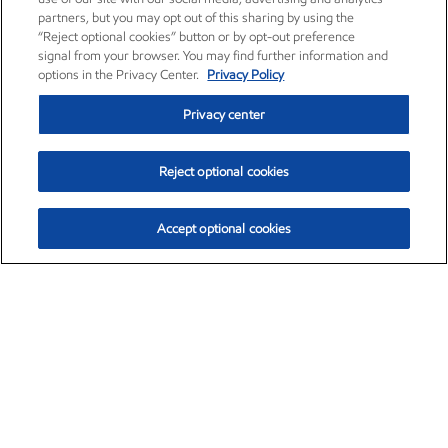
partners, but you may opt out of this sharing by using the
“Reject optional cookies” button or by opt-out preference
signal from your browser. You may find further information and
options in the Privacy Center.
Privacy Policy
Privacy center
Reject optional cookies
Accept optional cookies
Exxon Mobil Corporation (XOM)
$151.63
$-2.33 (-1.51%)
4:00pm ET
•
Aug. 5, 2026