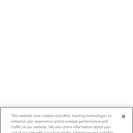
This website uses cookies and other tracking technologies to
enhance user experience and to analyze performance and
traffic on our website. We also share information about your
use of our site with our social media, advertising and analytics