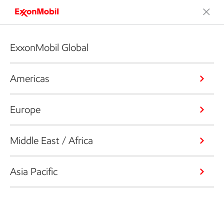
ExxonMobil Global
Americas
Europe
Middle East / Africa
Asia Pacific