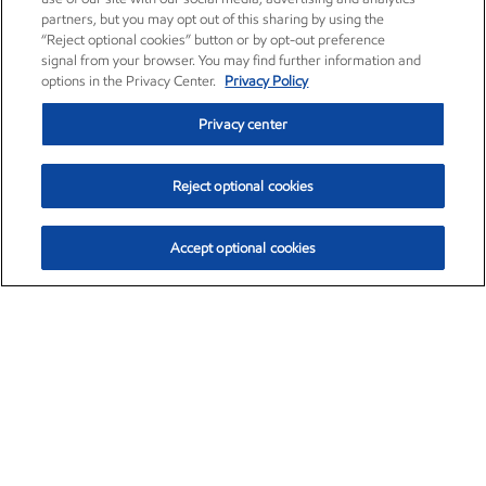
partners, but you may opt out of this sharing by using the
“Reject optional cookies” button or by opt-out preference
signal from your browser. You may find further information and
options in the Privacy Center.
Privacy Policy
Privacy center
Reject optional cookies
Accept optional cookies
Exxon Mobil Corporation (XOM)
$154.84
$3.21 (2.12%)
4:00pm ET
•
Aug. 6, 2026