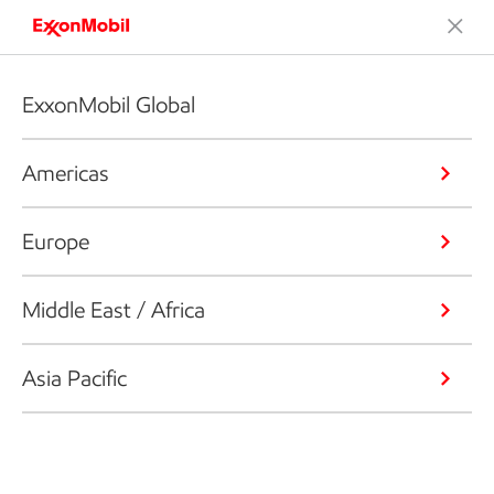
ExxonMobil Global
Americas
Europe
Middle East / Africa
Asia Pacific