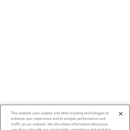
This website uses cookies and other tracking technologies to
enhance user experience and to analyze performance and
traffic on our website. We also share information about your
use of our site with our social media, advertising and analytics