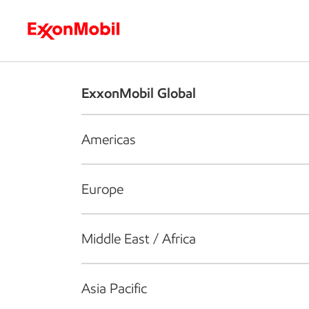
Who we are
What we do
S
ExxonMobil Global
Americas
Europe
Middle East / Africa
Asia Pacific