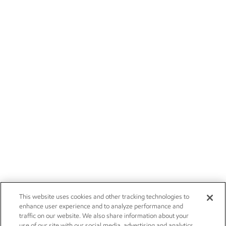
This website uses cookies and other tracking technologies to
enhance user experience and to analyze performance and
traffic on our website. We also share information about your
use of our site with our social media, advertising and analytics