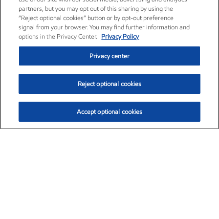
partners, but you may opt out of this sharing by using the
“Reject optional cookies” button or by opt-out preference
signal from your browser. You may find further information and
options in the Privacy Center.
Privacy Policy
Privacy center
Reject optional cookies
Accept optional cookies
Exxon Mobil Corporation (XOM)
$152.42
$0.79 (0.52%)
10:40am ET
•
Aug. 6, 2026