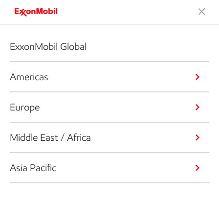
ExxonMobil Global
Americas
Europe
Middle East / Africa
Asia Pacific