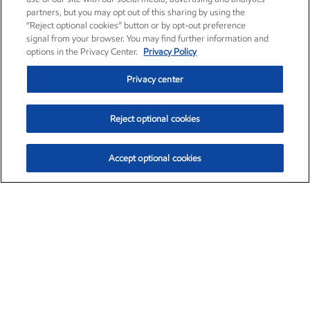
partners, but you may opt out of this sharing by using the
“Reject optional cookies” button or by opt-out preference
signal from your browser. You may find further information and
options in the Privacy Center.
Privacy Policy
Privacy center
Reject optional cookies
Accept optional cookies
Exxon Mobil Corporation (XOM)
$154.84
$3.21 (2.12%)
4:00pm ET
•
Aug. 6, 2026