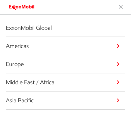
ExxonMobil Global
Americas
Europe
Middle East / Africa
Asia Pacific