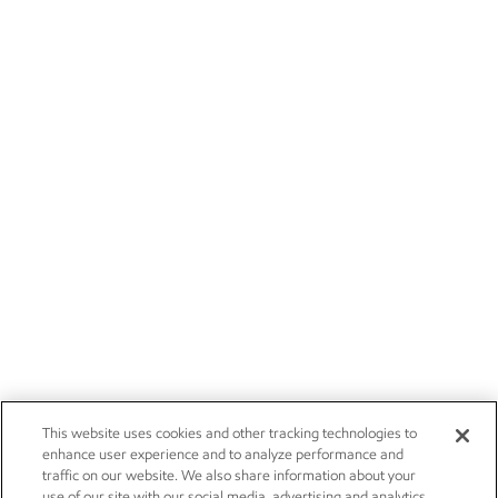
This website uses cookies and other tracking technologies to
enhance user experience and to analyze performance and
traffic on our website. We also share information about your
use of our site with our social media, advertising and analytics