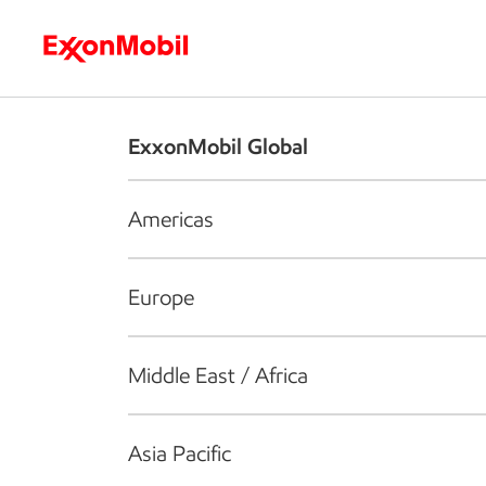
Who we are
What we do
S
ExxonMobil Global
Americas
Europe
Middle East / Africa
Asia Pacific