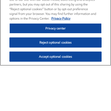
partners, but you may opt out of this sharing by using the
“Reject optional cookies” button or by opt-out preference
signal from your browser. You may find further information and
options in the Privacy Center.
Privacy Policy
Privacy center
Reject optional cookies
Accept optional cookies
Exxon Mobil Corporation (XOM)
$153.04
$-1.80 (-1.16%)
4:00pm ET
•
Aug. 7, 2026