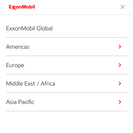
ExxonMobil Global
Americas
Europe
Middle East / Africa
Asia Pacific