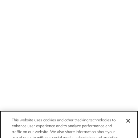
This website uses cookies and other tracking technologies to
enhance user experience and to analyze performance and
traffic on our website. We also share information about your
use of our site with our social media, advertising and analytics