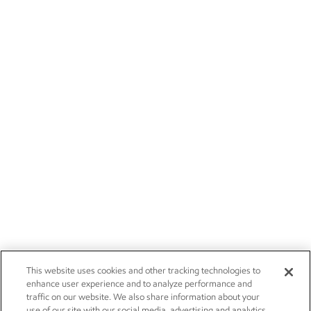
This website uses cookies and other tracking technologies to
enhance user experience and to analyze performance and
traffic on our website. We also share information about your
use of our site with our social media, advertising and analytics