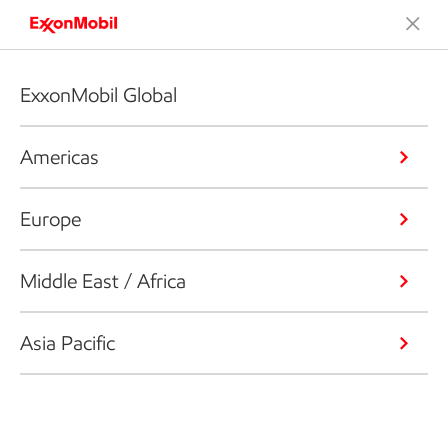
ExxonMobil Global
Americas
Europe
Middle East / Africa
Asia Pacific