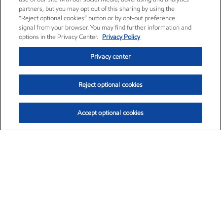
partners, but you may opt out of this sharing by using the
“Reject optional cookies” button or by opt-out preference
signal from your browser. You may find further information and
options in the Privacy Center.
Privacy Policy
Privacy center
Reject optional cookies
Accept optional cookies
Exxon Mobil Corporation (XOM)
$153.04
$-1.80 (-1.16%)
4:00pm ET
•
Aug. 7, 2026