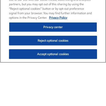
partners, but you may opt out of this sharing by using the
“Reject optional cookies” button or by opt-out preference
signal from your browser. You may find further information and
options in the Privacy Center.
Privacy Policy
Privacy center
Reject optional cookies
Accept optional cookies
Exxon Mobil Corporation (XOM)
$153.04
$-1.80 (-1.16%)
4:00pm ET
•
Aug. 7, 2026