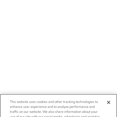
This website uses cookies and other tracking technologies to
enhance user experience and to analyze performance and
traffic on our website. We also share information about your
use of our site with our social media, advertising and analytics