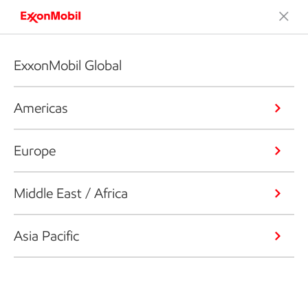
ExxonMobil Global
Americas
Europe
Middle East / Africa
Asia Pacific