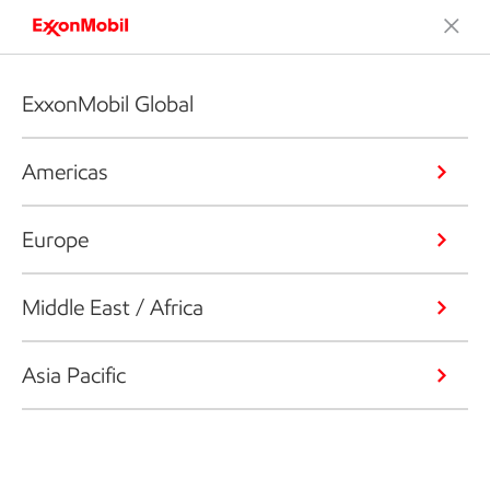
ExxonMobil Global
Americas
Europe
Middle East / Africa
Asia Pacific