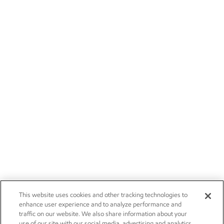
This website uses cookies and other tracking technologies to
enhance user experience and to analyze performance and
traffic on our website. We also share information about your
use of our site with our social media, advertising and analytics