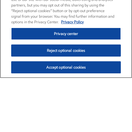
partners, but you may opt out of this sharing by using the
“Reject optional cookies” button or by opt-out preference
signal from your browser. You may find further information and
options in the Privacy Center.
Privacy Policy
Privacy center
Reject optional cookies
Accept optional cookies
Exxon Mobil Corporation (XOM)
$154.84
$3.21 (2.12%)
4:00pm ET
•
Aug. 6, 2026