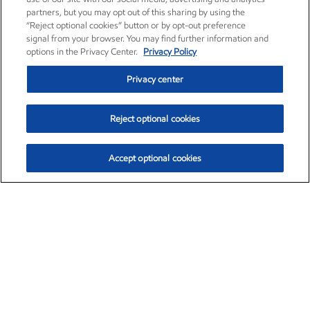
partners, but you may opt out of this sharing by using the
“Reject optional cookies” button or by opt-out preference
signal from your browser. You may find further information and
options in the Privacy Center.
Privacy Policy
Privacy center
Reject optional cookies
Accept optional cookies
Exxon Mobil Corporation (XOM)
$153.04
$-1.80 (-1.16%)
4:00pm ET
•
Aug. 7, 2026