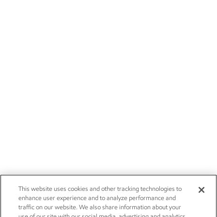
This website uses cookies and other tracking technologies to
enhance user experience and to analyze performance and
traffic on our website. We also share information about your
use of our site with our social media, advertising and analytics