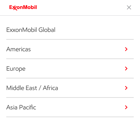
ExxonMobil Global
Americas
Europe
Middle East / Africa
Asia Pacific