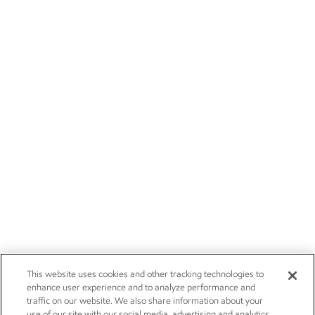
This website uses cookies and other tracking technologies to
enhance user experience and to analyze performance and
traffic on our website. We also share information about your
use of our site with our social media, advertising and analytics