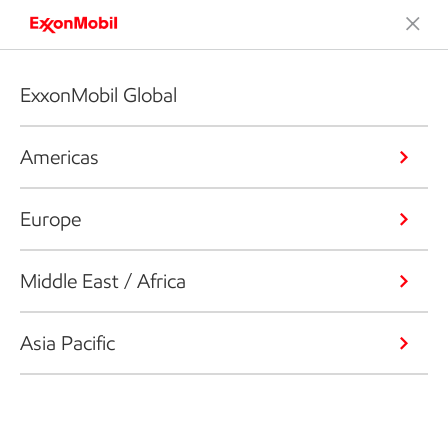
ExxonMobil Global
Americas
Europe
Middle East / Africa
Asia Pacific