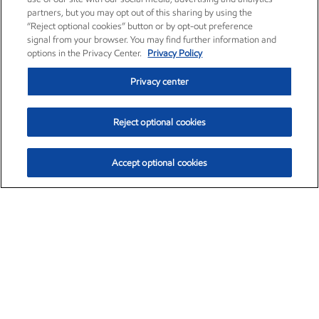
partners, but you may opt out of this sharing by using the
“Reject optional cookies” button or by opt-out preference
signal from your browser. You may find further information and
options in the Privacy Center.
Privacy Policy
Privacy center
Reject optional cookies
Accept optional cookies
Exxon Mobil Corporation (XOM)
$153.04
$-1.80 (-1.16%)
4:00pm ET
•
Aug. 7, 2026