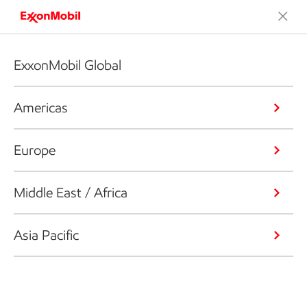
ExxonMobil Global
Americas
Europe
Middle East / Africa
Asia Pacific