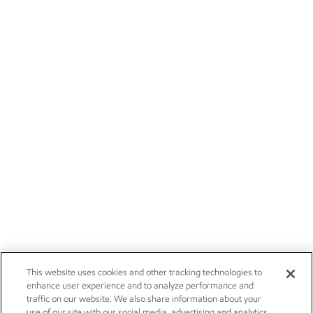
This website uses cookies and other tracking technologies to
enhance user experience and to analyze performance and
traffic on our website. We also share information about your
use of our site with our social media, advertising and analytics