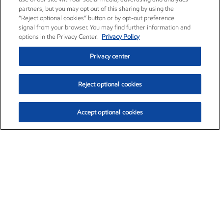
partners, but you may opt out of this sharing by using the
“Reject optional cookies” button or by opt-out preference
signal from your browser. You may find further information and
options in the Privacy Center.
Privacy Policy
Privacy center
Reject optional cookies
Accept optional cookies
Exxon Mobil Corporation (XOM)
$153.16
$-1.68 (-1.09%)
2:30pm ET
•
Aug. 7, 2026