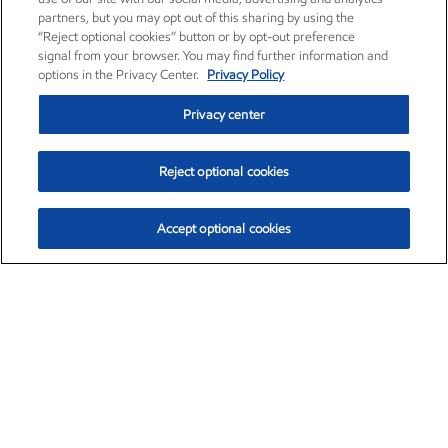
partners, but you may opt out of this sharing by using the
“Reject optional cookies” button or by opt-out preference
signal from your browser. You may find further information and
options in the Privacy Center.
Privacy Policy
Privacy center
Reject optional cookies
Accept optional cookies
Exxon Mobil Corporation (XOM)
$153.04
$-1.80 (-1.16%)
4:00pm ET
•
Aug. 7, 2026