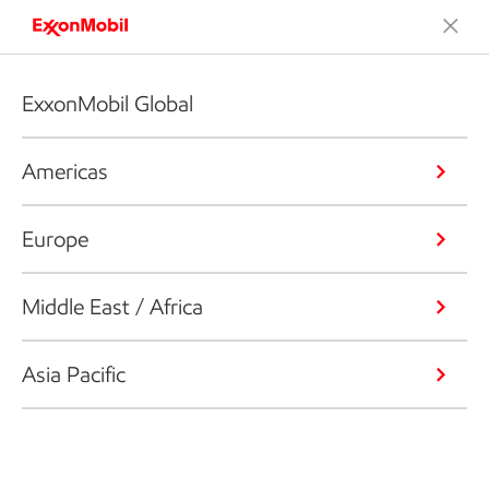
ExxonMobil Global
Americas
Europe
Middle East / Africa
Asia Pacific