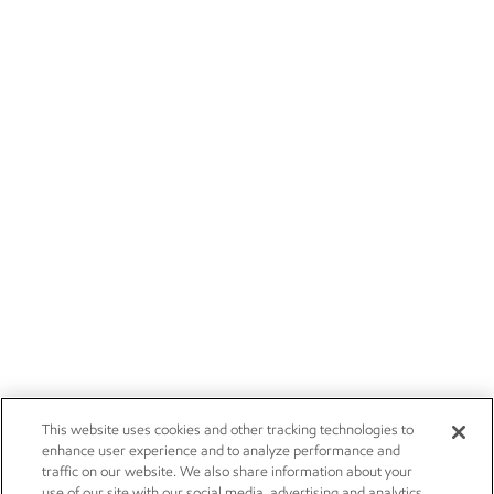
This website uses cookies and other tracking technologies to
enhance user experience and to analyze performance and
traffic on our website. We also share information about your
use of our site with our social media, advertising and analytics