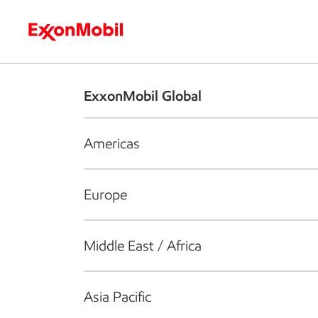
Who we are
What we do
S
ExxonMobil Global
Americas
Europe
Middle East / Africa
Asia Pacific