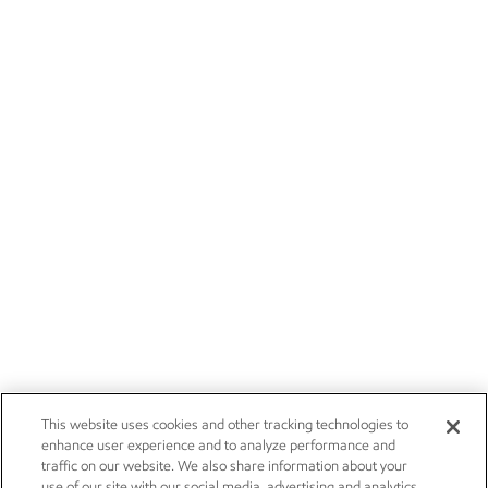
This website uses cookies and other tracking technologies to
enhance user experience and to analyze performance and
traffic on our website. We also share information about your
use of our site with our social media, advertising and analytics