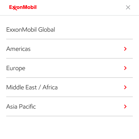
ExxonMobil Global
Americas
Europe
Middle East / Africa
Asia Pacific