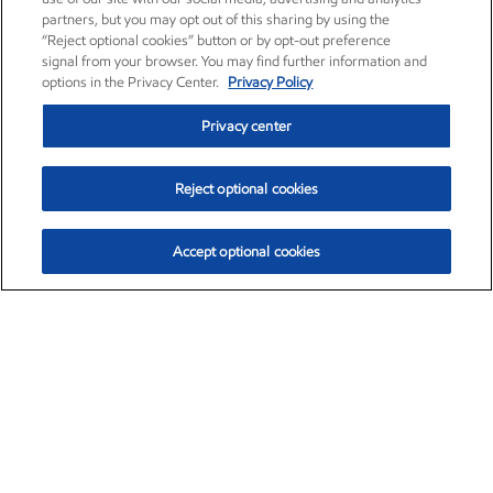
partners, but you may opt out of this sharing by using the
“Reject optional cookies” button or by opt-out preference
signal from your browser. You may find further information and
options in the Privacy Center.
Privacy Policy
Privacy center
Reject optional cookies
Accept optional cookies
Exxon Mobil Corporation (XOM)
$154.84
$3.21 (2.12%)
4:00pm ET
•
Aug. 6, 2026