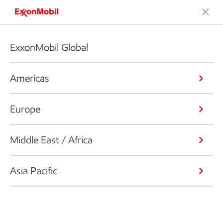
ExxonMobil Global
Americas
Europe
Middle East / Africa
Asia Pacific