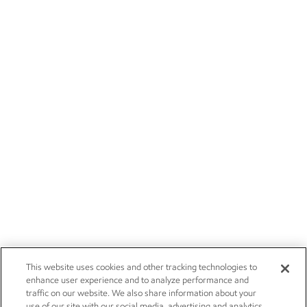
This website uses cookies and other tracking technologies to
enhance user experience and to analyze performance and
traffic on our website. We also share information about your
use of our site with our social media, advertising and analytics