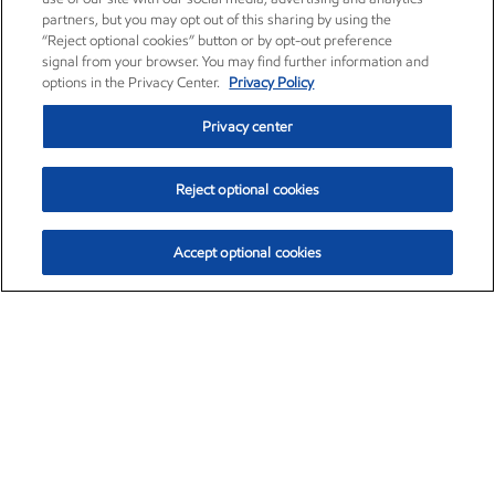
partners, but you may opt out of this sharing by using the
“Reject optional cookies” button or by opt-out preference
signal from your browser. You may find further information and
options in the Privacy Center.
Privacy Policy
Privacy center
Reject optional cookies
Accept optional cookies
Exxon Mobil Corporation (XOM)
$153.04
$-1.80 (-1.16%)
4:00pm ET
•
Aug. 7, 2026