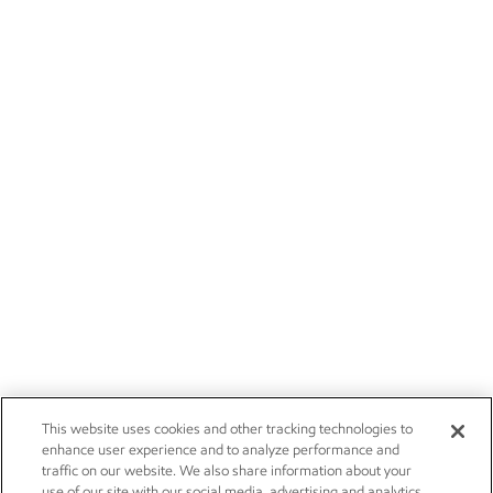
This website uses cookies and other tracking technologies to
enhance user experience and to analyze performance and
traffic on our website. We also share information about your
use of our site with our social media, advertising and analytics