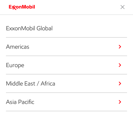
ExxonMobil Global
Americas
Europe
Middle East / Africa
Asia Pacific