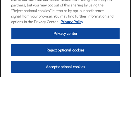
partners, but you may opt out of this sharing by using the
“Reject optional cookies” button or by opt-out preference
signal from your browser. You may find further information and
options in the Privacy Center.
Privacy Policy
Privacy center
Reject optional cookies
Accept optional cookies
Exxon Mobil Corporation (XOM)
$154.84
$3.21 (2.12%)
4:00pm ET
•
Aug. 6, 2026