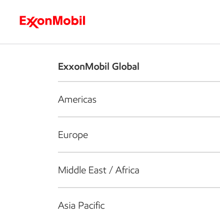
Who we are
What we do
S
ExxonMobil Global
Americas
Europe
Middle East / Africa
Asia Pacific