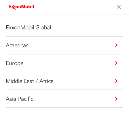
ExxonMobil Global
Americas
Europe
Middle East / Africa
Asia Pacific