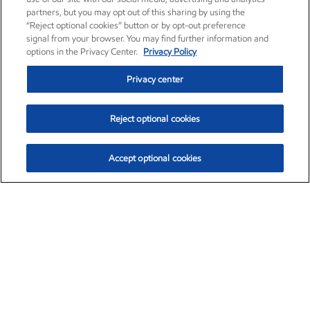
partners, but you may opt out of this sharing by using the
“Reject optional cookies” button or by opt-out preference
signal from your browser. You may find further information and
options in the Privacy Center.
Privacy Policy
Privacy center
Reject optional cookies
Accept optional cookies
Exxon Mobil Corporation (XOM)
$153.04
$-1.80 (-1.16%)
4:00pm ET
•
Aug. 7, 2026