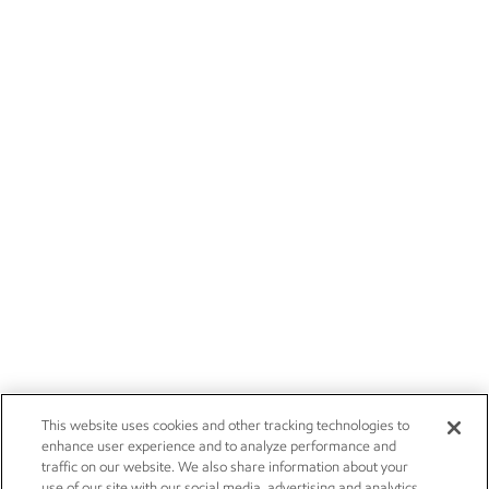
This website uses cookies and other tracking technologies to
enhance user experience and to analyze performance and
traffic on our website. We also share information about your
use of our site with our social media, advertising and analytics