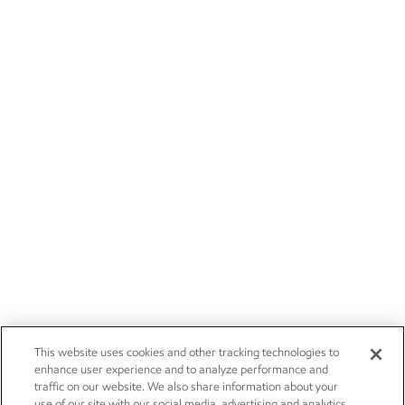
This website uses cookies and other tracking technologies to
enhance user experience and to analyze performance and
traffic on our website. We also share information about your
use of our site with our social media, advertising and analytics