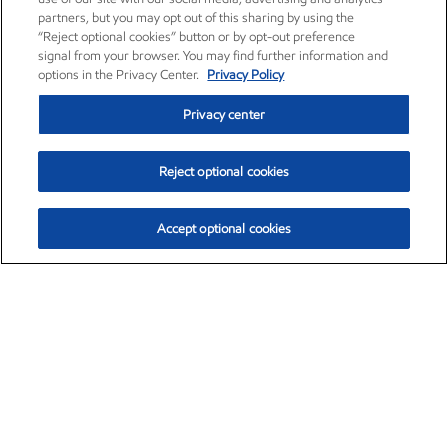
partners, but you may opt out of this sharing by using the
“Reject optional cookies” button or by opt-out preference
signal from your browser. You may find further information and
options in the Privacy Center.
Privacy Policy
Privacy center
Reject optional cookies
Accept optional cookies
Exxon Mobil Corporation (XOM)
$153.04
$-1.80 (-1.16%)
4:00pm ET
•
Aug. 7, 2026