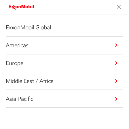
ExxonMobil Global
Americas
Europe
Middle East / Africa
Asia Pacific