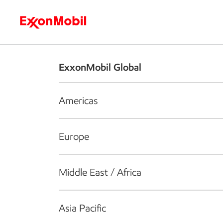
Who we are
What we do
S
ExxonMobil Global
Americas
Europe
Middle East / Africa
Asia Pacific