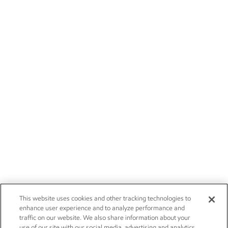
This website uses cookies and other tracking technologies to
enhance user experience and to analyze performance and
traffic on our website. We also share information about your
use of our site with our social media, advertising and analytics