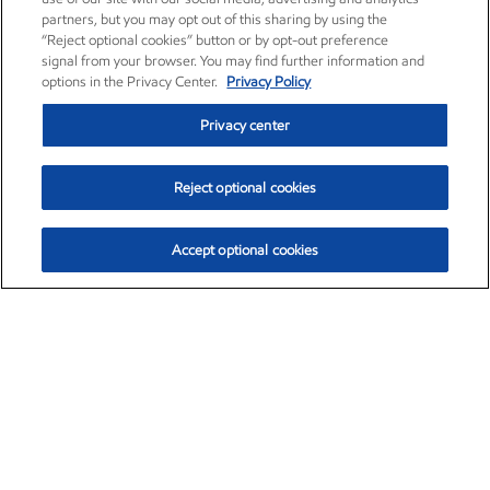
partners, but you may opt out of this sharing by using the
“Reject optional cookies” button or by opt-out preference
signal from your browser. You may find further information and
options in the Privacy Center.
Privacy Policy
Privacy center
Reject optional cookies
Accept optional cookies
Exxon Mobil Corporation (XOM)
$153.04
$-1.80 (-1.16%)
4:00pm ET
•
Aug. 7, 2026