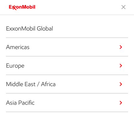
ExxonMobil Global
Americas
Europe
Middle East / Africa
Asia Pacific