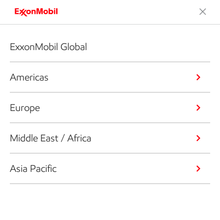
ExxonMobil Global
Americas
Europe
Middle East / Africa
Asia Pacific