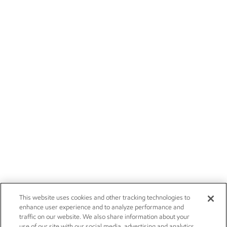
This website uses cookies and other tracking technologies to
enhance user experience and to analyze performance and
traffic on our website. We also share information about your
use of our site with our social media, advertising and analytics