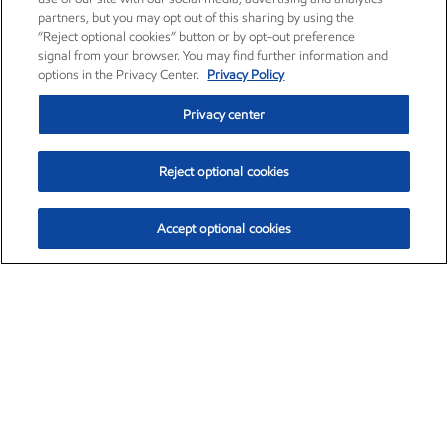
partners, but you may opt out of this sharing by using the
“Reject optional cookies” button or by opt-out preference
signal from your browser. You may find further information and
options in the Privacy Center.
Privacy Policy
Privacy center
Reject optional cookies
Accept optional cookies
Exxon Mobil Corporation (XOM)
$152.31
$-2.53 (-1.63%)
9:30am ET
•
Aug. 7, 2026