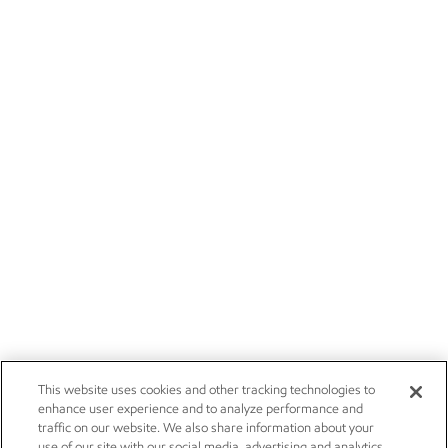
This website uses cookies and other tracking technologies to
enhance user experience and to analyze performance and
traffic on our website. We also share information about your
use of our site with our social media, advertising and analytics