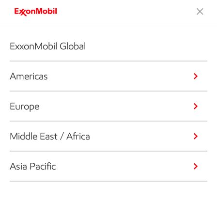
ExxonMobil Global
Americas
Europe
Middle East / Africa
Asia Pacific