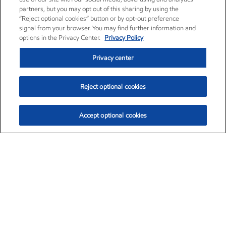
partners, but you may opt out of this sharing by using the
“Reject optional cookies” button or by opt-out preference
signal from your browser. You may find further information and
options in the Privacy Center.
Privacy Policy
Privacy center
Reject optional cookies
Accept optional cookies
Exxon Mobil Corporation (XOM)
$153.04
$-1.80 (-1.16%)
4:00pm ET
•
Aug. 7, 2026