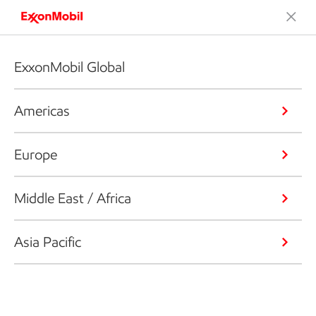
ExxonMobil Global
Americas
Europe
Middle East / Africa
Asia Pacific