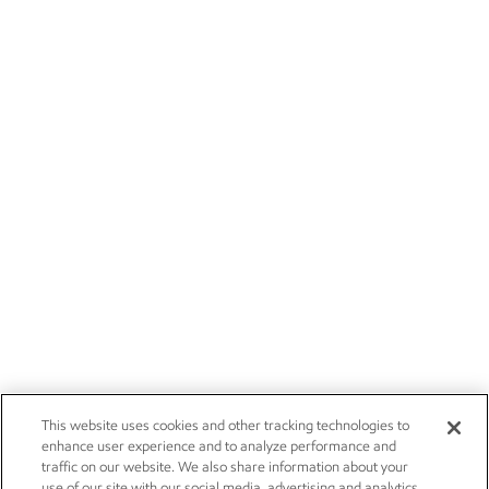
This website uses cookies and other tracking technologies to
enhance user experience and to analyze performance and
traffic on our website. We also share information about your
use of our site with our social media, advertising and analytics