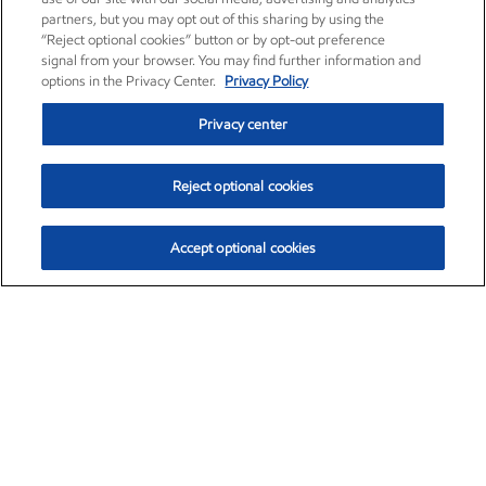
partners, but you may opt out of this sharing by using the
“Reject optional cookies” button or by opt-out preference
signal from your browser. You may find further information and
options in the Privacy Center.
Privacy Policy
Privacy center
Reject optional cookies
Accept optional cookies
Exxon Mobil Corporation (XOM)
$154.84
$3.21 (2.12%)
4:00pm ET
•
Aug. 6, 2026