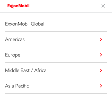
ExxonMobil Global
Americas
Europe
Middle East / Africa
Asia Pacific