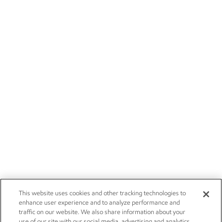
This website uses cookies and other tracking technologies to
enhance user experience and to analyze performance and
traffic on our website. We also share information about your
use of our site with our social media, advertising and analytics