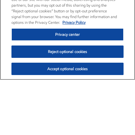
partners, but you may opt out of this sharing by using the
“Reject optional cookies” button or by opt-out preference
signal from your browser. You may find further information and
options in the Privacy Center.
Privacy Policy
Privacy center
Reject optional cookies
Accept optional cookies
Exxon Mobil Corporation (XOM)
$153.04
$-1.80 (-1.16%)
4:00pm ET
•
Aug. 7, 2026