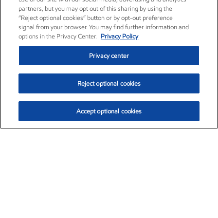
partners, but you may opt out of this sharing by using the
“Reject optional cookies” button or by opt-out preference
signal from your browser. You may find further information and
options in the Privacy Center.
Privacy Policy
Privacy center
Reject optional cookies
Accept optional cookies
Exxon Mobil Corporation (XOM)
$154.46
$2.83 (1.87%)
3:30pm ET
•
Aug. 6, 2026