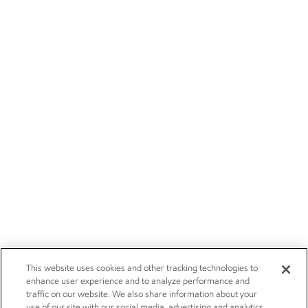
This website uses cookies and other tracking technologies to
enhance user experience and to analyze performance and
traffic on our website. We also share information about your
use of our site with our social media, advertising and analytics