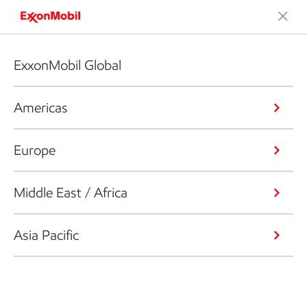
ExxonMobil Global
Americas
Europe
Middle East / Africa
Asia Pacific