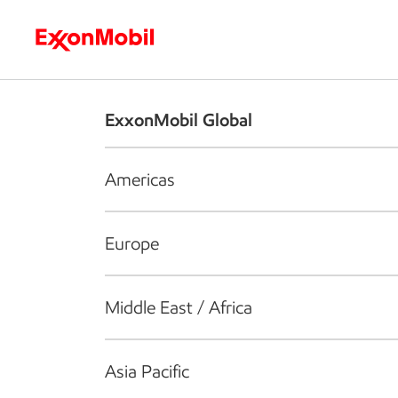
Who we are
What we do
S
ExxonMobil Global
Americas
Europe
Middle East / Africa
Asia Pacific