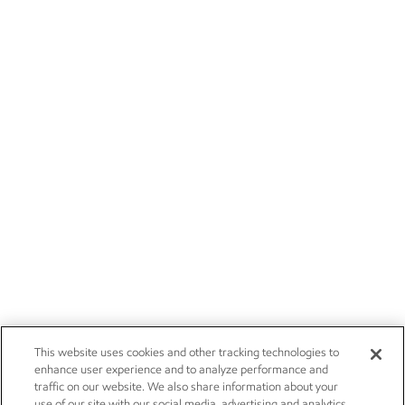
This website uses cookies and other tracking technologies to
enhance user experience and to analyze performance and
traffic on our website. We also share information about your
use of our site with our social media, advertising and analytics