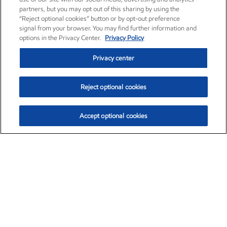
partners, but you may opt out of this sharing by using the
“Reject optional cookies” button or by opt-out preference
signal from your browser. You may find further information and
options in the Privacy Center.
Privacy Policy
Privacy center
Reject optional cookies
Accept optional cookies
Exxon Mobil Corporation (XOM)
$152.78
$-2.06 (-1.33%)
2:50pm ET
•
Aug. 7, 2026