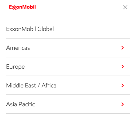
ExxonMobil Global
Americas
Europe
Middle East / Africa
Asia Pacific