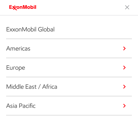
ExxonMobil Global
Americas
Europe
Middle East / Africa
Asia Pacific