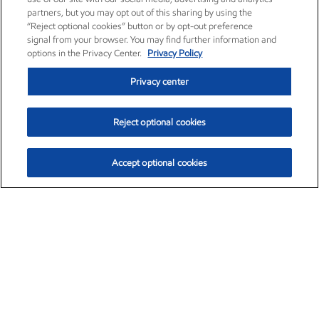
partners, but you may opt out of this sharing by using the
“Reject optional cookies” button or by opt-out preference
signal from your browser. You may find further information and
options in the Privacy Center.
Privacy Policy
Privacy center
Reject optional cookies
Accept optional cookies
Exxon Mobil Corporation (XOM)
$154.84
$3.21 (2.12%)
4:00pm ET
•
Aug. 6, 2026