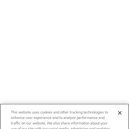
This website uses cookies and other tracking technologies to
enhance user experience and to analyze performance and
traffic on our website. We also share information about your
use of our site with our social media, advertising and analytics