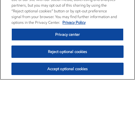
partners, but you may opt out of this sharing by using the
“Reject optional cookies” button or by opt-out preference
signal from your browser. You may find further information and
options in the Privacy Center.
Privacy Policy
Privacy center
Reject optional cookies
Accept optional cookies
Exxon Mobil Corporation (XOM)
$153.71
$2.08 (1.37%)
12:00pm ET
•
Aug. 6, 2026