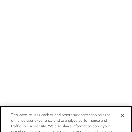
This website uses cookies and other tracking technologies to
enhance user experience and to analyze performance and
traffic on our website. We also share information about your
use of our site with our social media, advertising and analytics