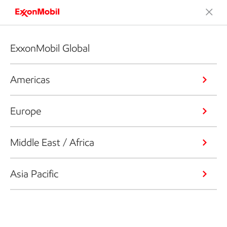
ExxonMobil Global
Americas
Europe
Middle East / Africa
Asia Pacific