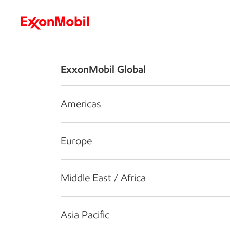
Who we are
What we do
S
ExxonMobil Global
Americas
Europe
Middle East / Africa
Asia Pacific