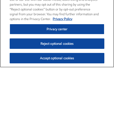
partners, but you may opt out of this sharing by using the
“Reject optional cookies” button or by opt-out preference
signal from your browser. You may find further information and
options in the Privacy Center.
Privacy Policy
Privacy center
Reject optional cookies
Accept optional cookies
Exxon Mobil Corporation (XOM)
$154.84
$3.21 (2.12%)
4:00pm ET
•
Aug. 6, 2026