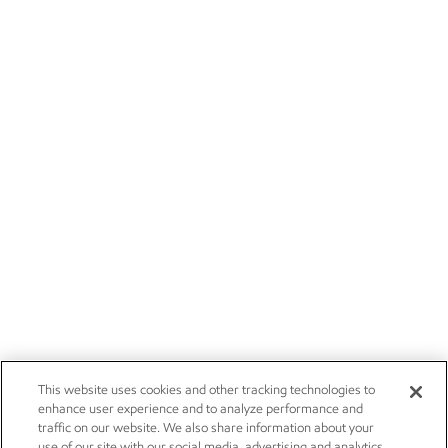
This website uses cookies and other tracking technologies to
enhance user experience and to analyze performance and
traffic on our website. We also share information about your
use of our site with our social media, advertising and analytics