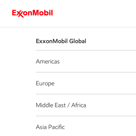
Who we are
What we do
S
ExxonMobil Global
Americas
Europe
Middle East / Africa
Asia Pacific