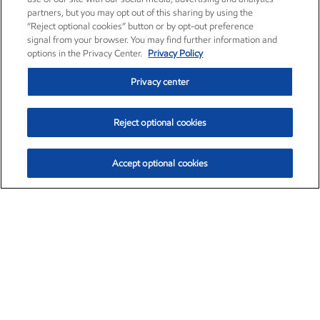
partners, but you may opt out of this sharing by using the
“Reject optional cookies” button or by opt-out preference
signal from your browser. You may find further information and
options in the Privacy Center.
Privacy Policy
Privacy center
Reject optional cookies
Accept optional cookies
Exxon Mobil Corporation (XOM)
$153.04
$-1.80 (-1.16%)
4:00pm ET
•
Aug. 7, 2026