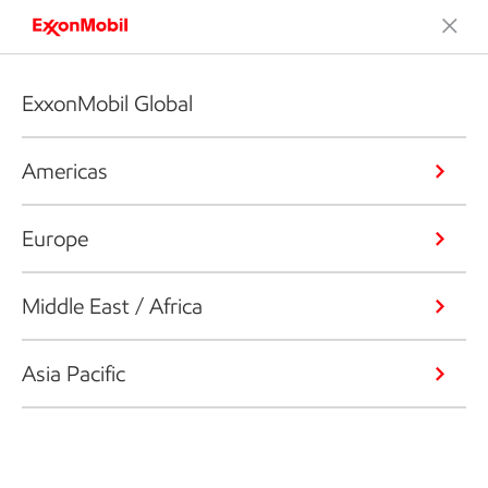
ExxonMobil Global
Americas
Europe
Middle East / Africa
Asia Pacific