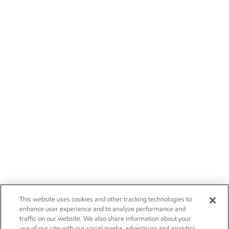
This website uses cookies and other tracking technologies to
enhance user experience and to analyze performance and
traffic on our website. We also share information about your
use of our site with our social media, advertising and analytics